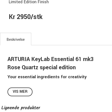
Limited Edition Finish
Kr 2950/stk
Beskrivelse
ARTURIA KeyLab Essential 61 mk3
Rose Quartz special edition
Your essential ingredients for creativity
Whether you’re a beginner producer or an experienced
music maker looking for a refreshed setup, KeyLab
VIS MER
Essential distills everything you want in a controller into a
simple, fun, expressive keyboard for production and
Lignende produkter
performance. Enjoy comfy keybeds, tactile DAW-integrated