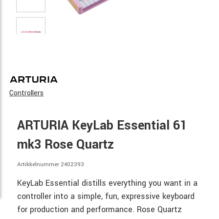
Controllers
ARTURIA KeyLab Essential 61
mk3 Rose Quartz
Artikkelnummer 2402393
KeyLab Essential distills everything you want in a
controller into a simple, fun, expressive keyboard
for production and performance. Rose Quartz