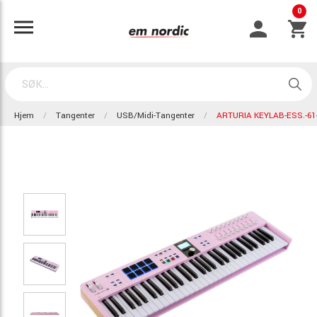
0
Hjem
Tangenter
USB/Midi-Tangenter
ARTURIA KEYLAB-ESS.-6