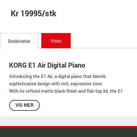
Kr 19995/stk
Video
Beskrivelse
KORG E1 Air Digital Piano
Introducing the E1 Air, a digital piano that blends
sophisticated design with rich, expressive tone.
With its refined matte black finish and flat-top lid, the E1
Air presents a clean, understated silhouette that brings
VIS MER
modern sophistication to any space. Beyond its visual
elegance, E1 Air features Korg’s newly developed EvoTone
power system, delivering rich, dynamic sound with
exceptional clarity and nuance. The sturdy cabinet
enhances both its aesthetic and the depth of its resonant