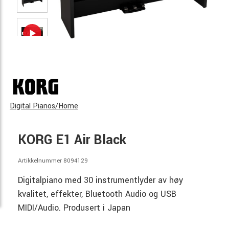
Digital Pianos/Home
KORG E1 Air Black
Artikkelnummer 8094129
Digitalpiano med 30 instrumentlyder av høy
kvalitet, effekter, Bluetooth Audio og USB
MIDI/Audio. Produsert i Japan